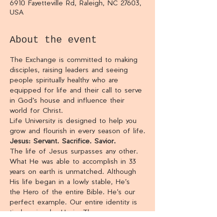
6910 Fayetteville Rd, Raleigh, NC 27603,
USA
About the event
The Exchange is committed to making 
disciples, raising leaders and seeing 
people spiritually healthy who are 
equipped for life and their call to serve 
in God’s house and influence their 
world for Christ.
Life University is designed to help you 
grow and flourish in every season of life.
Jesus: Servant. Sacrifice. Savior.
The life of Jesus surpasses any other. 
What He was able to accomplish in 33 
years on earth is unmatched. Although 
His life began in a lowly stable, He’s 
the Hero of the entire Bible. He’s our 
perfect example. Our entire identity is 
tied up in who He is. The more we 