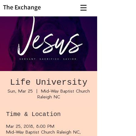
The Exchange
Life University
Sun, Mar 25
  |  
Mid-Way Baptist Church
Raleigh NC
Time & Location
Mar 25, 2018, 8:00 PM
Mid-Way Baptist Church Raleigh NC,