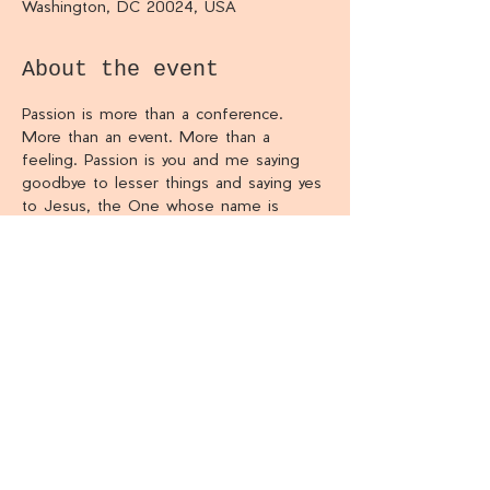
Washington, DC 20024, USA
About the event
Passion is more than a conference. 
More than an event. More than a 
feeling. Passion is you and me saying 
goodbye to lesser things and saying yes 
to Jesus, the One whose name is 
above every name.
Share this event