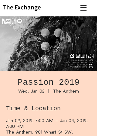
The Exchange
Passion 2019
Wed, Jan 02
  |  
The Anthem
Time & Location
Jan 02, 2019, 7:00 AM – Jan 04, 2019,
7:00 PM
The Anthem, 901 Wharf St SW,