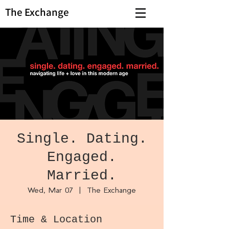
The Exchange
Single. Dating.
Engaged.
Married.
Wed, Mar 07
  |  
The Exchange
Time & Location