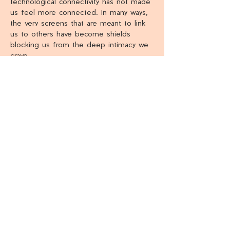
technological connectivity has not made 
us feel more connected. In many ways, 
the very screens that are meant to link 
us to others have become shields 
blocking us from the deep intimacy we 
crave.
We need the skill set to know how to 
journey through life and how to select 
the right people to journey alongside. 
By charting a course through the four 
relational stages and discovering what 
eternal purposes should be pursued…
Show More
Share this event