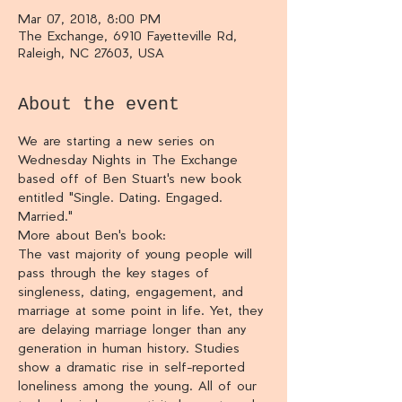
Mar 07, 2018, 8:00 PM
The Exchange, 6910 Fayetteville Rd,
Raleigh, NC 27603, USA
About the event
We are starting a new series on 
Wednesday Nights in The Exchange 
based off of Ben Stuart's new book 
entitled "Single. Dating. Engaged. 
Married."
More about Ben's book:
The vast majority of young people will 
pass through the key stages of 
singleness, dating, engagement, and 
marriage at some point in life. Yet, they 
are delaying marriage longer than any 
generation in human history. Studies 
show a dramatic rise in self-reported 
loneliness among the young. All of our 