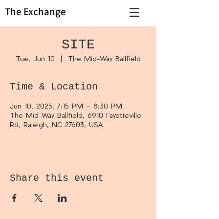
The Exchange
SITE
Tue, Jun 10
  |  
The Mid-Way Ballfield
Time & Location
Jun 10, 2025, 7:15 PM – 8:30 PM
The Mid-Way Ballfield, 6910 Fayetteville
Rd, Raleigh, NC 27603, USA
Share this event