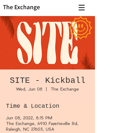
The Exchange
SITE - Kickball
Wed, Jun 08
  |  
The Exchange
Time & Location
Jun 08, 2022, 8:15 PM
The Exchange, 6910 Fayetteville Rd,
Raleigh, NC 27603, USA