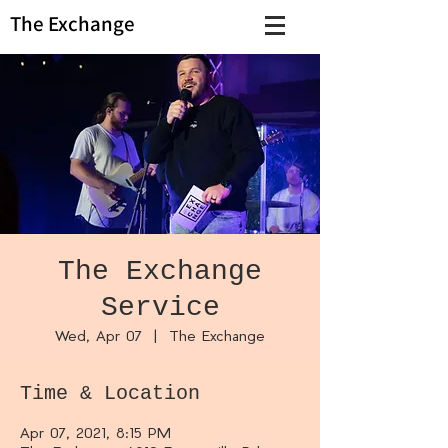
The Exchange
The Exchange
Service
Wed, Apr 07
  |  
The Exchange
Time & Location
Apr 07, 2021, 8:15 PM