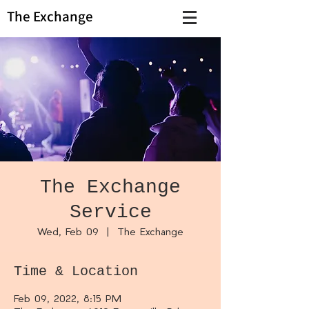
The Exchange
The Exchange
Service
Wed, Feb 09
  |  
The Exchange
Time & Location
Feb 09, 2022, 8:15 PM