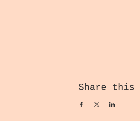
Share this