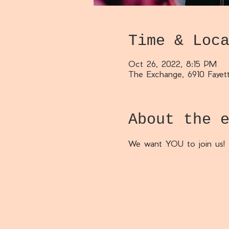
Time & Loc
Oct 26, 2022, 8:15 PM
The Exchange, 6910 Fayett
About the 
We want YOU to join us!