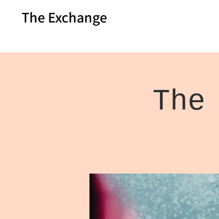
The Exchange
The