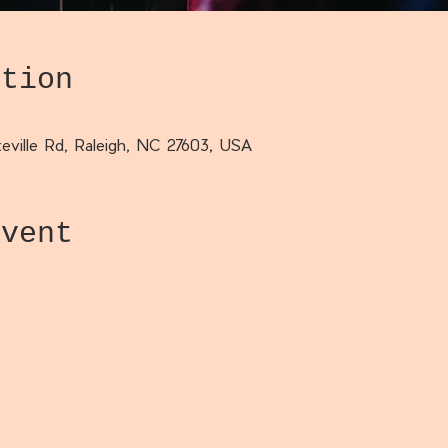
ation
eville Rd, Raleigh, NC 27603, USA
event