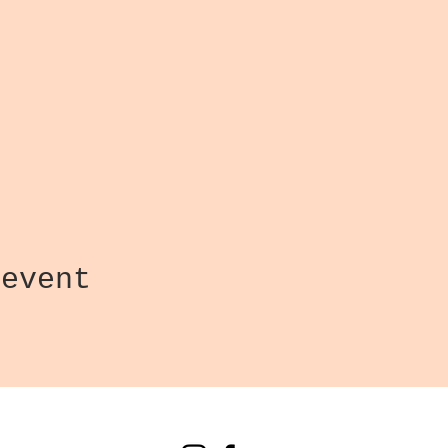
 event