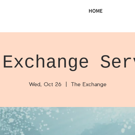
HOME
 Exchange Ser
Wed, Oct 26
  |  
The Exchange