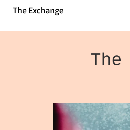
The Exchange
The