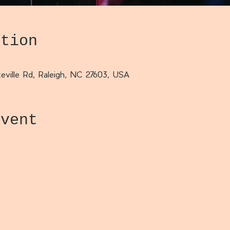
ation
eville Rd, Raleigh, NC 27603, USA
event