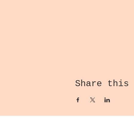
Share this