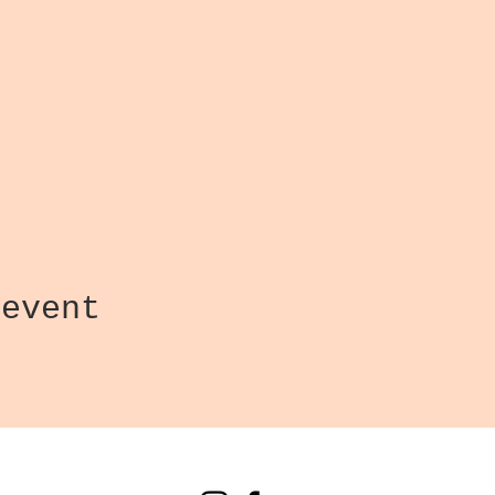
 event