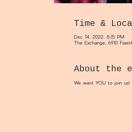
Time & Loc
Dec 14, 2022, 8:15 PM
The Exchange, 6910 Fayett
About the 
We want YOU to join us!