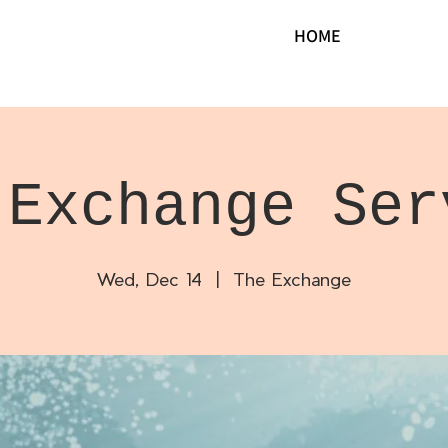
HOME
 Exchange Ser
Wed, Dec 14
  |  
The Exchange