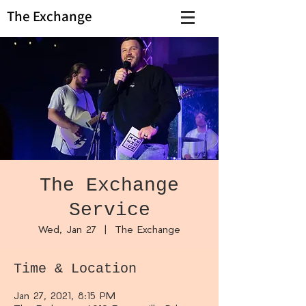
The Exchange
The Exchange
Service
Wed, Jan 27
  |  
The Exchange
Time & Location
Jan 27, 2021, 8:15 PM